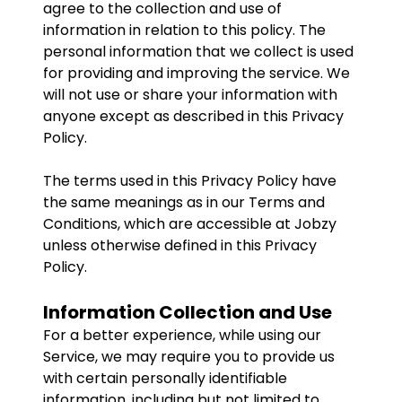
agree to the collection and use of
information in relation to this policy. The
personal information that we collect is used
for providing and improving the service. We
will not use or share your information with
anyone except as described in this Privacy
Policy.
The terms used in this Privacy Policy have
the same meanings as in our Terms and
Conditions, which are accessible at Jobzy
unless otherwise defined in this Privacy
Policy.
Information Collection and Use
For a better experience, while using our
Service, we may require you to provide us
with certain personally identifiable
information, including but not limited to