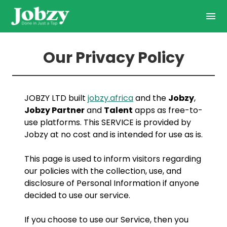
Our Privacy Policy
JOBZY LTD built
jobzy.africa
and the
Jobzy
,
Jobzy Partner
and
Talent
apps as free-to-
use platforms. This SERVICE is provided by
Jobzy at no cost and is intended for use as is.
This page is used to inform visitors regarding
our policies with the collection, use, and
disclosure of Personal Information if anyone
decided to use our service.
If you choose to use our Service, then you