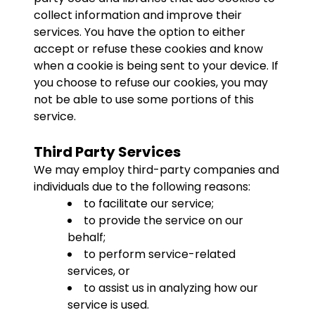
collect information and improve their
services. You have the option to either
accept or refuse these cookies and know
when a cookie is being sent to your device. If
you choose to refuse our cookies, you may
not be able to use some portions of this
service.
Third Party Services
We may employ third-party companies and
individuals due to the following reasons:
to facilitate our service;
to provide the service on our
behalf;
to perform service-related
services, or
to assist us in analyzing how our
service is used.