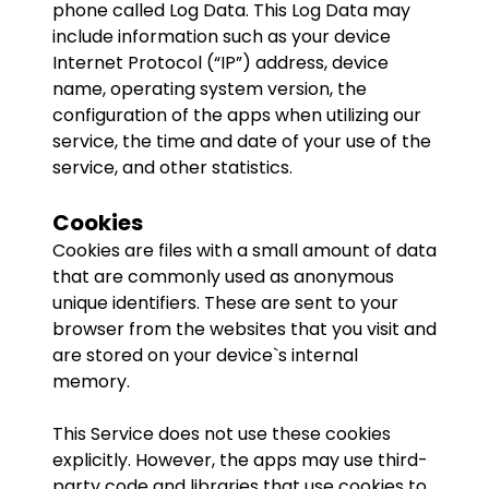
phone called Log Data. This Log Data may
include information such as your device
Internet Protocol (“IP”) address, device
name, operating system version, the
configuration of the apps when utilizing our
service, the time and date of your use of the
service, and other statistics.
Cookies
Cookies are files with a small amount of data
that are commonly used as anonymous
unique identifiers. These are sent to your
browser from the websites that you visit and
are stored on your device`s internal
memory.
This Service does not use these cookies
explicitly. However, the apps may use third-
party code and libraries that use cookies to