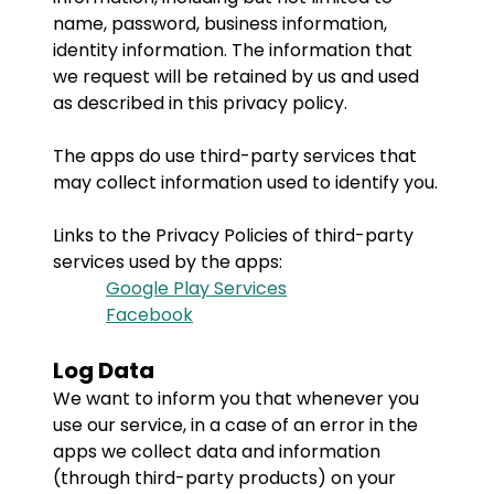
name, password, business information,
identity information. The information that
we request will be retained by us and used
as described in this privacy policy.
The apps do use third-party services that
may collect information used to identify you.
Links to the Privacy Policies of third-party
services used by the apps:
Google Play Services
Facebook
Log Data
We want to inform you that whenever you
use our service, in a case of an error in the
apps we collect data and information
(through third-party products) on your