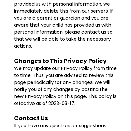
provided us with personal information, we
immediately delete this from our servers. If
you are a parent or guardian and you are
aware that your child has provided us with
personal information, please contact us so
that we will be able to take the necessary
actions.
Changes to This Privacy Policy
We may update our Privacy Policy from time
to time. Thus, you are advised to review this
page periodically for any changes. We will
notify you of any changes by posting the
new Privacy Policy on this page. This policy is
effective as of 2023-03-17.
Contact Us
If you have any questions or suggestions