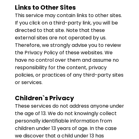
Links to Other Sites
This service may contain links to other sites.
If you click on a third-party link, you will be
directed to that site. Note that these
external sites are not operated by us.
Therefore, we strongly advise you to review
the Privacy Policy of these websites. We
have no control over them and assume no
responsibility for the content, privacy
policies, or practices of any third-party sites
or services.
Children`s Privacy
These services do not address anyone under
the age of 13. We do not knowingly collect
personally identifiable information from
children under 13 years of age. In the case
we discover that a child under 13 has