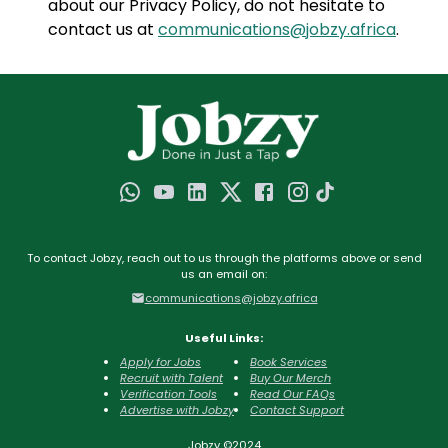
about our Privacy Policy, do not hesitate to
contact us at
communications@jobzy.africa
.
To contact Jobzy, reach out to us through the platforms above or send
us an email on:
communications@jobzy.africa
Useful Links:
Apply for Jobs
Book Services
Recruit with Talent
Buy Our Merch
Verification Tools
Read Our FAQs
Advertise with Jobzy
Contact Support
Jobzy ©
2024