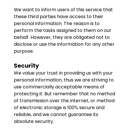
We want to inform users of this service that
these third parties have access to their
personal information. The reason is to
perform the tasks assigned to them on our
behalf. However, they are obligated not to
disclose or use the information for any other
purpose.
Security
We value your trust in providing us with your
personal information, thus we are striving to
use commercially acceptable means of
protecting it. But remember that no method
of transmission over the internet, or method
of electronic storage is 100% secure and
reliable, and we cannot guarantee its
absolute security.